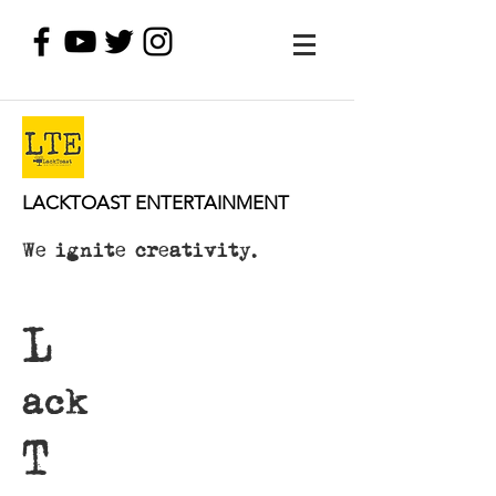
LACKTOAST ENTERTAINMENT
We ignite creativity.
L
ack
T