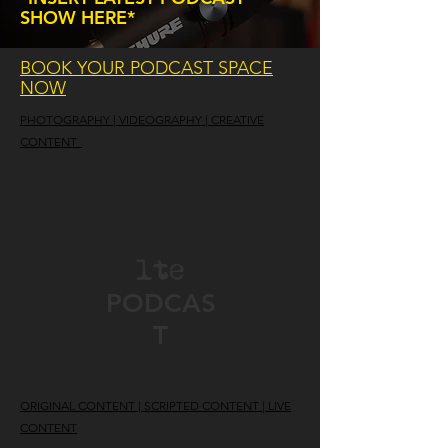
SHOW HERE*
BOOK YOUR PODCAST SPACE
NOW
PHOTOGRAPHY | VIDEOGRAPHY | CREATIVE
CONTENT
lte
PODCAS
T
ORIGINAL CONTENT | SCRIPTED CONTENT | LIVE
CONTENT