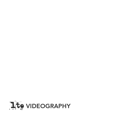
lte
FILMOGRAPHY
FILM | TELEVISION | YOUTUBE | LIVE
PRODUCTION
lte
VIDEOGRAPHY