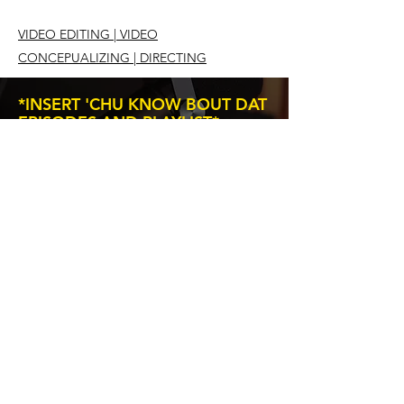
VIDEO EDITING | VIDEO
CONCEPUALIZING | DIRECTING
*INSERT 'CHU KNOW BOUT DAT
EPISODES AND PLAYLIST*
Subscribe to our newsletter • Don’t
miss out!
Email
Join