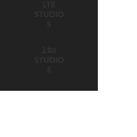
LTE
STUDIO
S
lte
STUDIO
S