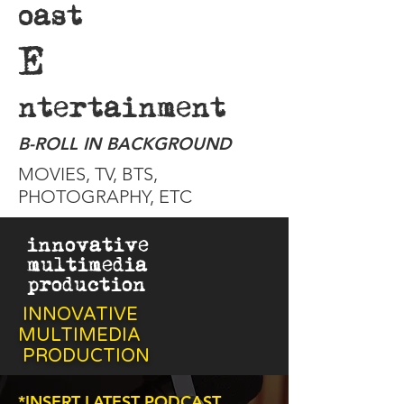
oast
E
ntertainment
B-ROLL IN BACKGROUND
MOVIES, TV, BTS,
PHOTOGRAPHY, ETC
innovative
multimedia
production
INNOVATIVE
MULTIMEDIA
PRODUCTION
*INSERT LATEST PODCAST